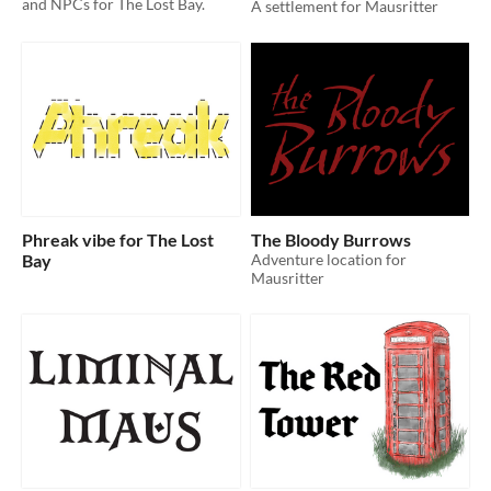
and NPCs for The Lost Bay.
A settlement for Mausritter
Phreak vibe for The Lost
The Bloody Burrows
Bay
Adventure location for
Mausritter